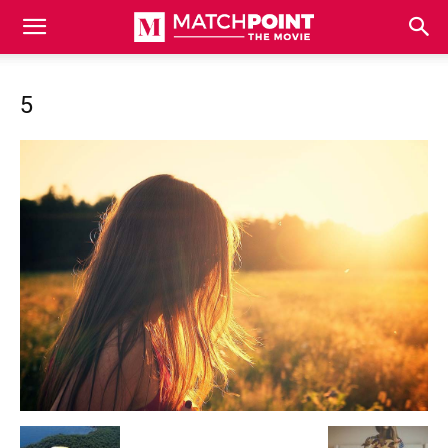
Match
5
Point
The
Movie