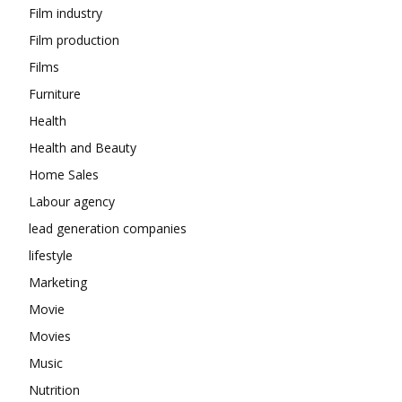
Film industry
Film production
Films
Furniture
Health
Health and Beauty
Home Sales
Labour agency
lead generation companies
lifestyle
Marketing
Movie
Movies
Music
Nutrition