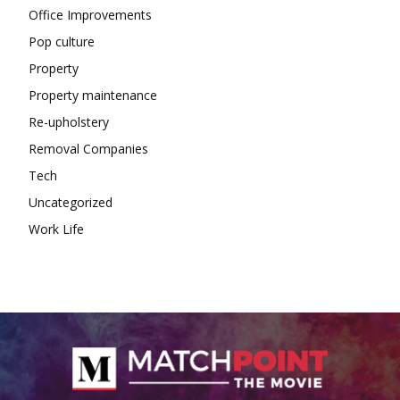
Office Improvements
Pop culture
Property
Property maintenance
Re-upholstery
Removal Companies
Tech
Uncategorized
Work Life