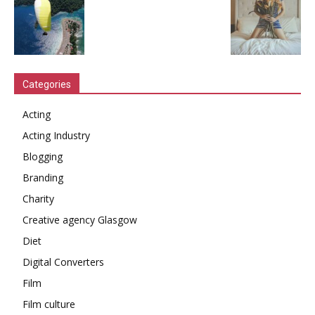
Categories
Acting
Acting Industry
Blogging
Branding
Charity
Creative agency Glasgow
Diet
Digital Converters
Film
Film culture