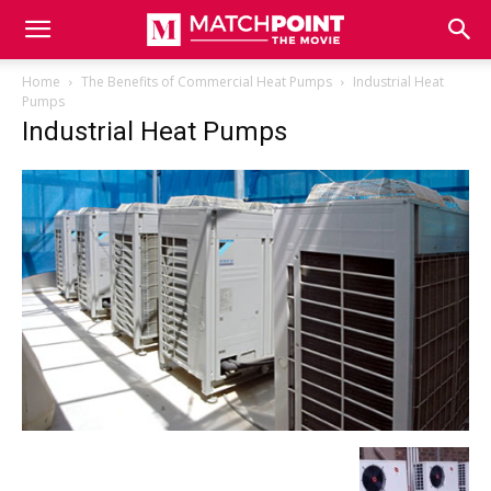
Match
Home
The Benefits of Commercial Heat Pumps
Industrial Heat
Pumps
Industrial Heat Pumps
Point
The
Movie