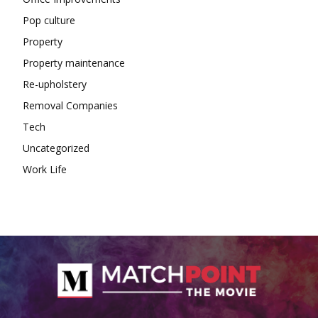
Pop culture
Property
Property maintenance
Re-upholstery
Removal Companies
Tech
Uncategorized
Work Life