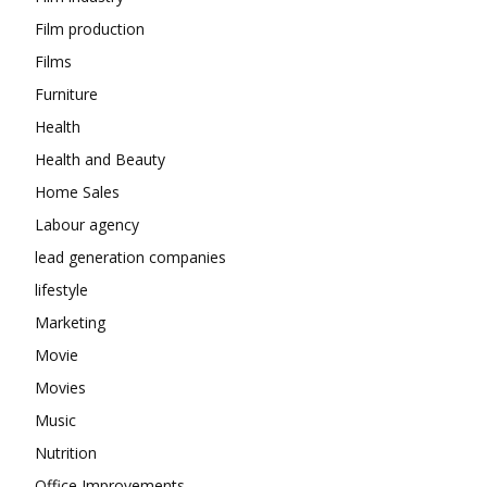
Film production
Films
Furniture
Health
Health and Beauty
Home Sales
Labour agency
lead generation companies
lifestyle
Marketing
Movie
Movies
Music
Nutrition
Office Improvements