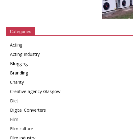
Categories
Acting
Acting Industry
Blogging
Branding
Charity
Creative agency Glasgow
Diet
Digital Converters
Film
Film culture
Film industry