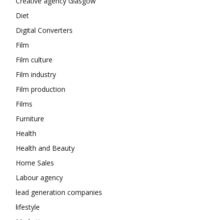
Creative agency Glasgow
Diet
Digital Converters
Film
Film culture
Film industry
Film production
Films
Furniture
Health
Health and Beauty
Home Sales
Labour agency
lead generation companies
lifestyle