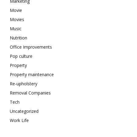
Marketing
Movie
Movies
Music
Nutrition
Office Improvements
Pop culture
Property
Property maintenance
Re-upholstery
Removal Companies
Tech
Uncategorized
Work Life