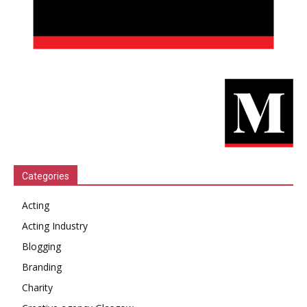
Categories
Acting
Acting Industry
Blogging
Branding
Charity