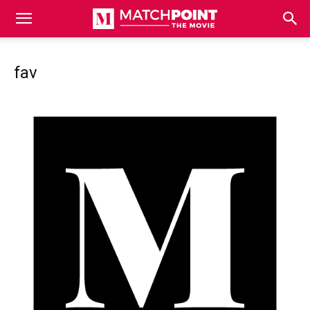
Match
fav
Point
The
Movie