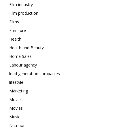
Film industry
Film production
Films
Furniture
Health
Health and Beauty
Home Sales
Labour agency
lead generation companies
lifestyle
Marketing
Movie
Movies
Music
Nutrition