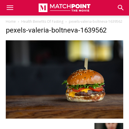
Match
Home
Health Benefits Of Fasting
pexels-valeria-boltneva-1639562
pexels-valeria-boltneva-1639562
Point
The
Movie