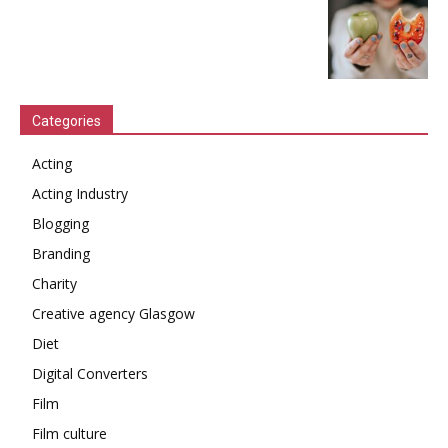
Categories
Acting
Acting Industry
Blogging
Branding
Charity
Creative agency Glasgow
Diet
Digital Converters
Film
Film culture