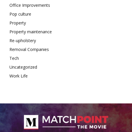
Office Improvements
Pop culture
Property
Property maintenance
Re-upholstery
Removal Companies
Tech
Uncategorized
Work Life