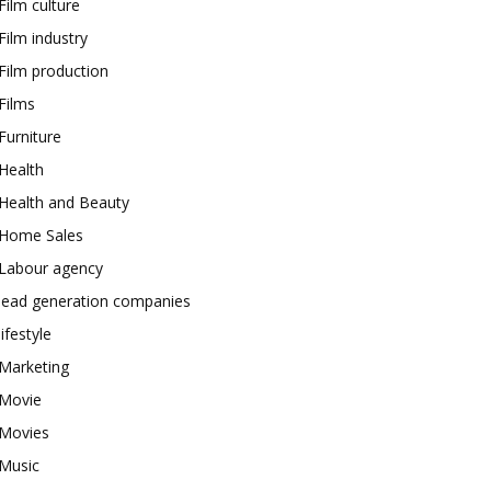
Film culture
Film industry
Film production
Films
Furniture
Health
Health and Beauty
Home Sales
Labour agency
lead generation companies
lifestyle
Marketing
Movie
Movies
Music