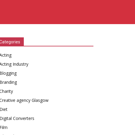
Categories
Acting
Acting Industry
Blogging
Branding
Charity
Creative agency Glasgow
Diet
Digital Converters
Film