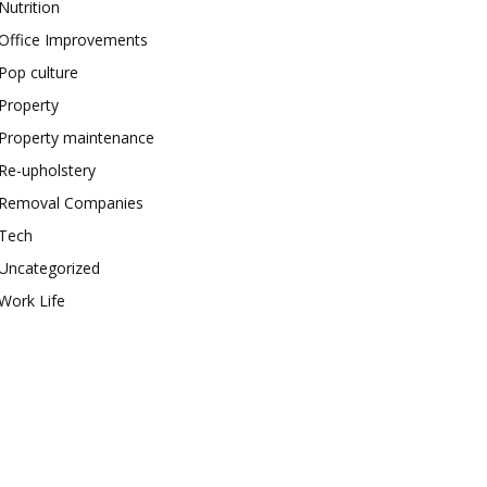
Nutrition
Office Improvements
Pop culture
Property
Property maintenance
Re-upholstery
Removal Companies
Tech
Uncategorized
Work Life